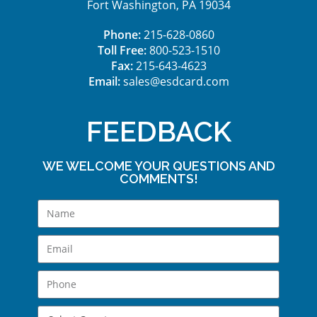
Fort Washington, PA 19034
Phone:
215-628-0860
Toll Free:
800-523-1510
Fax:
215-643-4623
Email:
sales@esdcard.com
FEEDBACK
WE WELCOME YOUR QUESTIONS AND
COMMENTS!