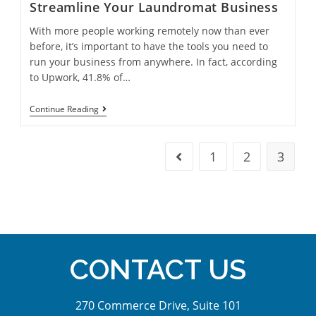
Streamline Your Laundromat Business
With more people working remotely now than ever
before, it’s important to have the tools you need to
run your business from anywhere. In fact, according
to Upwork, 41.8% of…
Continue Reading
1
2
3
CONTACT US
270 Commerce Drive, Suite 101