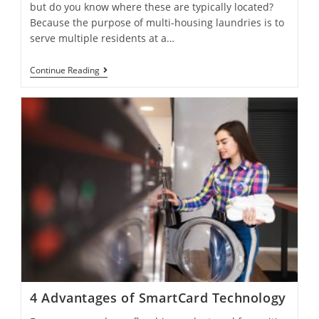
but do you know where these are typically located?
Because the purpose of multi-housing laundries is to
serve multiple residents at a…
Continue Reading
4 Advantages of SmartCard Technology