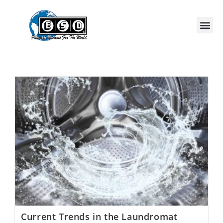
Current Trends in the Laundromat