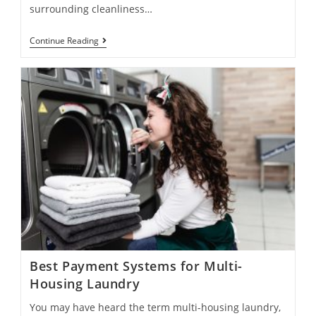
surrounding cleanliness…
Continue Reading
Best Payment Systems for Multi-
Housing Laundry
You may have heard the term multi-housing laundry,