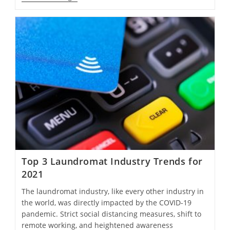
Top 3 Laundromat Industry Trends for
2021
The laundromat industry, like every other industry in
the world, was directly impacted by the COVID-19
pandemic. Strict social distancing measures, shift to
remote working, and heightened awareness