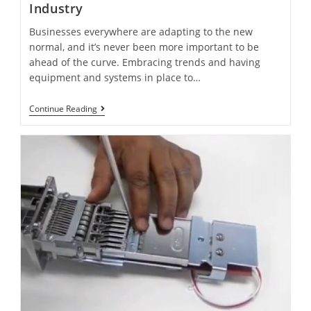
Industry
Businesses everywhere are adapting to the new
normal, and it’s never been more important to be
ahead of the curve. Embracing trends and having
equipment and systems in place to…
Continue Reading