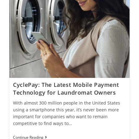
CyclePay: The Latest Mobile Payment
Technology for Laundromat Owners
With almost 300 million people in the United States
using a smartphone this year, it’s never been more
important for companies who want to remain
competitive to find ways to…
Continue Reading