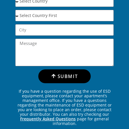
SUBMIT
If you have a question regarding the use of ESD
equipment, please contact your apartment’s
management office. If you have a questions
regarding the maintenance of ESD equipment or
you are looking to place an order, please contact
your distributor. You can also try checking our
Frequently Asked Questions
page for general
information.