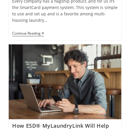
Every company has a flagship product, and for us it’s
the SmartCard payment system. This system is simple
to use and set up and is a favorite among multi-
housing laundry…
Continue Reading
How ESD® MyLaundryLink Will Help