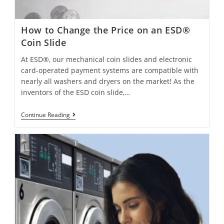
How to Change the Price on an ESD®
Coin Slide
At ESD®, our mechanical coin slides and electronic
card-operated payment systems are compatible with
nearly all washers and dryers on the market! As the
inventors of the ESD coin slide,…
Continue Reading