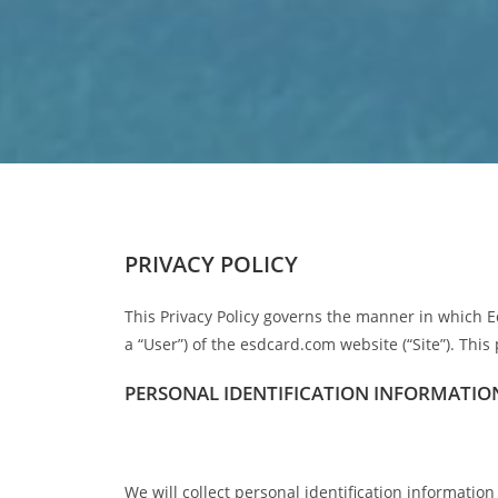
PRIVACY POLICY
This Privacy Policy governs the manner in which E
a “User”) of the esdcard.com website (“Site”). This 
PERSONAL IDENTIFICATION INFORMATIO
We will collect personal identification informatio