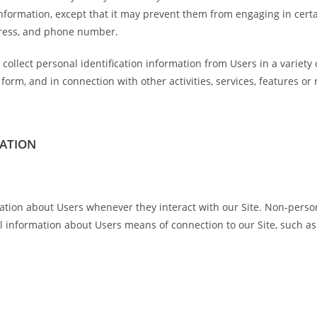
information, except that it may prevent them from engaging in certai
dress, and phone number.
collect personal identification information from Users in a variety 
t a form, and in connection with other activities, services, features 
MATION
ation about Users whenever they interact with our Site. Non-person
 information about Users means of connection to our Site, such as