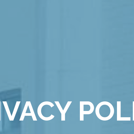
IVACY POL