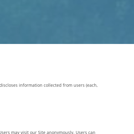
discloses information collected from users (each,
. Users may visit our Site anonymously. Users can