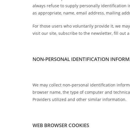
always refuse to supply personally identification 
as appropriate, name, email address, mailing ad
For those users who voluntarily provide it, we may 
visit our site, subscribe to the newsletter, fill ou
NON-PERSONAL IDENTIFICATION INFOR
We may collect non-personal identification inform
browser name, the type of computer and technical
Providers utilized and other similar information.
WEB BROWSER COOKIES