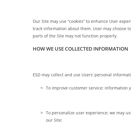
Our Site may use “cookies” to enhance User exper
track information about them. User may choose to s
parts of the Site may not function properly.
HOW WE USE COLLECTED INFORMATION
ESD may collect and use Users’ personal informati
To improve customer service; information y
To personalize user experience; we may us
our Site;