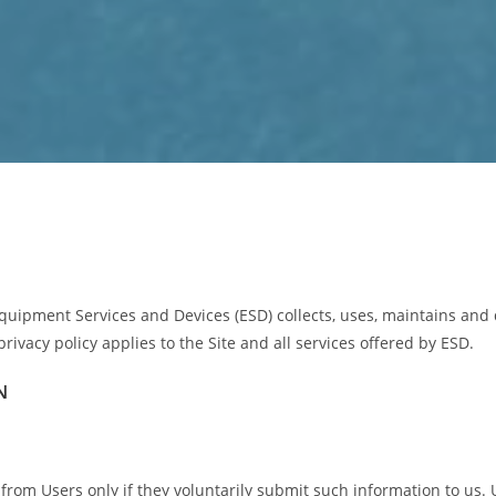
quipment Services and Devices (ESD) collects, uses, maintains and 
privacy policy applies to the Site and all services offered by ESD.
N
n from Users only if they voluntarily submit such information to us