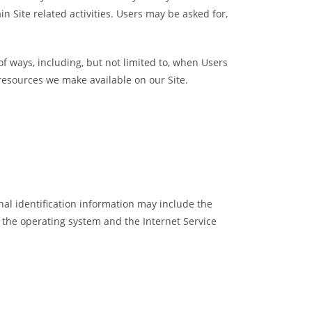
n Site related activities. Users may be asked for,
of ways, including, but not limited to, when Users
or resources we make available on our Site.
al identification information may include the
 the operating system and the Internet Service