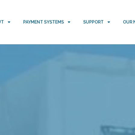
UT
PAYMENT SYSTEMS
SUPPORT
OUR 