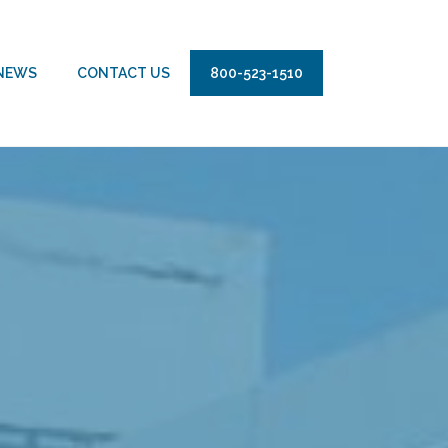
NEWS
CONTACT US
800-523-1510