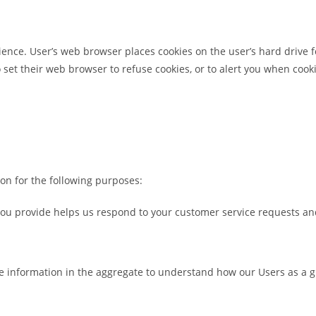
ience. User’s web browser places cookies on the user’s hard drive
et their web browser to refuse cookies, or to alert you when cooki
on for the following purposes:
ou provide helps us respond to your customer service requests and
e information in the aggregate to understand how our Users as a 