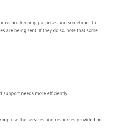
 for record-keeping purposes and sometimes to
es are being sent. If they do so, note that some
 support needs more efficiently;
group use the services and resources provided on