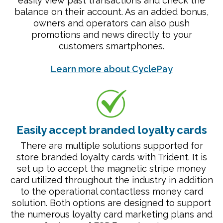
easily view past transactions and check the
balance on their account. As an added bonus,
owners and operators can also push
promotions and news directly to your
customers smartphones.
Learn more about CyclePay
Easily accept branded loyalty cards
There are multiple solutions supported for
store branded loyalty cards with Trident. It is
set up to accept the magnetic stripe money
card utilized throughout the industry in addition
to the operational contactless money card
solution. Both options are designed to support
the numerous loyalty card marketing plans and