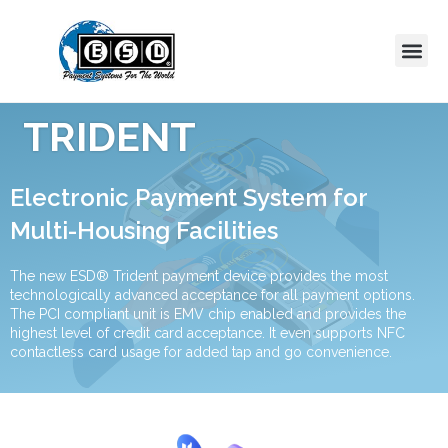
TRIDENT
Electronic Payment System for
Multi-Housing Facilities
The new ESD® Trident payment device provides the most
technologically advanced acceptance for all payment options.
The PCI compliant unit is EMV chip enabled and provides the
highest level of credit card acceptance. It even supports NFC
contactless card usage for added tap and go convenience.