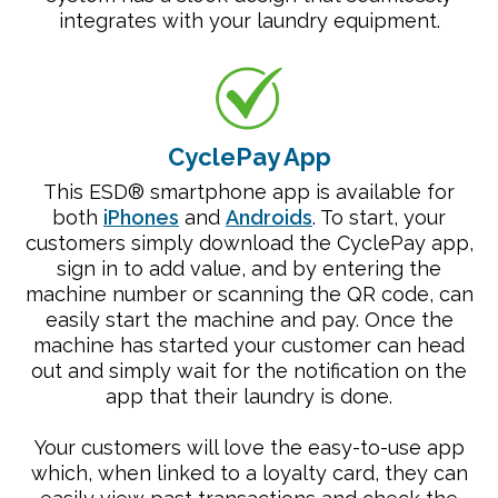
integrates with your laundry equipment.
CyclePay App
This ESD® smartphone app is available for
both
iPhones
and
Androids
. To start, your
customers simply download the CyclePay app,
sign in to add value, and by entering the
machine number or scanning the QR code, can
easily start the machine and pay. Once the
machine has started your customer can head
out and simply wait for the notification on the
app that their laundry is done.
Your customers will love the easy-to-use app
which, when linked to a loyalty card, they can