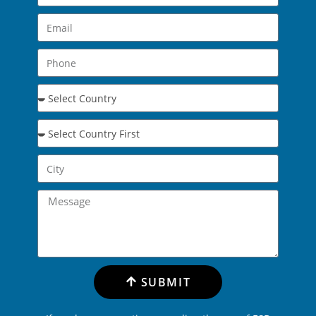
SUBMIT