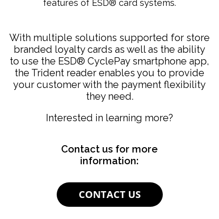
features of ESD® card systems.
With multiple solutions supported for store
branded loyalty cards as well as the ability
to use the ESD
®
CyclePay smartphone app,
the Trident reader enables you to provide
your customer with the payment flexibility
they need.
Interested in learning more?
Contact us for more
information:
CONTACT US