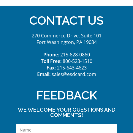
CONTACT US
270 Commerce Drive, Suite 101
Fort Washington, PA 19034
Phone:
215-628-0860
Toll Free:
800-523-1510
Fax:
215-643-4623
Email:
sales@esdcard.com
FEEDBACK
WE WELCOME YOUR QUESTIONS AND
COMMENTS!