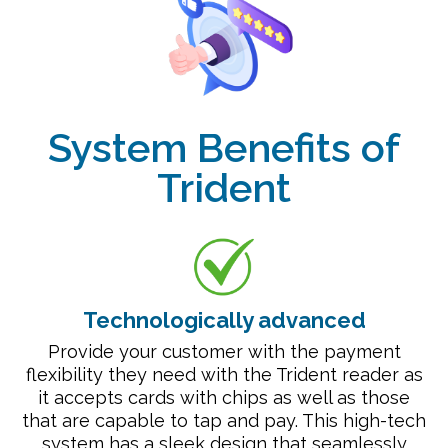
System Benefits of
Trident
Technologically advanced
Provide your customer with the payment
flexibility they need with the Trident reader as
it accepts cards with chips as well as those
that are capable to tap and pay. This high-tech
system has a sleek design that seamlessly