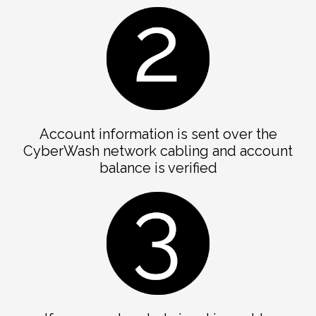
Account information is sent over the
CyberWash network cabling and account
balance is verified