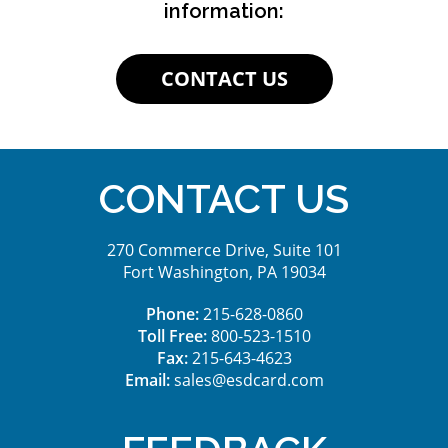
information:
CONTACT US
CONTACT US
270 Commerce Drive, Suite 101
Fort Washington, PA 19034
Phone:
215-628-0860
Toll Free:
800-523-1510
Fax:
215-643-4623
Email:
sales@esdcard.com