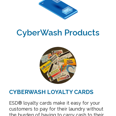
CyberWash Products
CYBERWASH LOYALTY CARDS
ESD® loyalty cards make it easy for your
customers to pay for their laundry without
the burden of having to carry cash to their