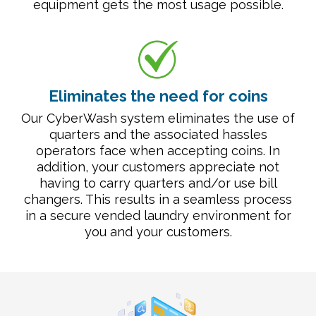
equipment gets the most usage possible.
Eliminates the need for coins
Our CyberWash system eliminates the use of
quarters and the associated hassles
operators face when accepting coins. In
addition, your customers appreciate not
having to carry quarters and/or use bill
changers. This results in a seamless process
in a secure vended laundry environment for
you and your customers.