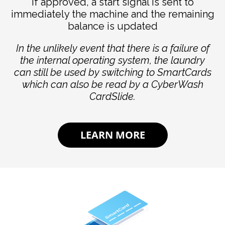
If approved, a start signal is sent to
immediately the machine and the remaining
balance is updated
In the unlikely event that there is a failure of
the internal operating system, the laundry
can still be used by switching to SmartCards
which can also be read by a CyberWash
CardSlide.
LEARN MORE