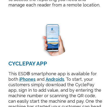
manage each reader from a remote location.
CYCLEPAY APP
This ESD® smartphone app is available for
both
iPhones
and
Androids
.
To start, your
customers simply download the CyclePay
app, sign in to add value, and by entering the
machine number or scanning the QR code,
can easily start the machine and pay. One the
machine has started your customer can head