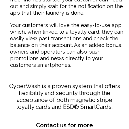
out and simply wait for the notification on the
app that their laundry is done.
Your customers will love the easy-to-use app
which, when linked to a loyalty card, they can
easily view past transactions and check the
balance on their account. As an added bonus,
owners and operators can also push
promotions and news directly to your
customers smartphones.
CyberWash is a proven system that offers
flexibility and security through the
acceptance of both magnetic stripe
loyalty cards and ESD® SmartCards.
Contact us for more