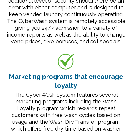
additional level of security should there be an
error with either computer and is designed to
keep vended laundry continuously operating.
The CyberWash system is remotely accessible
giving you 24/7 admission to a variety of
income reports as well as the ability to change
vend prices, give bonuses, and set specials.
Marketing programs that encourage
loyalty
The CyberWash system features several
marketing programs including the Wash
Loyalty program which rewards repeat
customers with free wash cycles based on
usage and the Wash Dry Transfer program
which offers free dry time based on washer