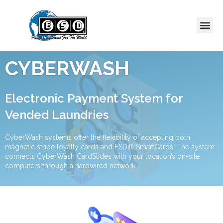
CYBERWASH
Electronic Payment System for
Vended Laundries
CyberWash systems offer the flexibility of accepting both
magnetic stripe loyalty cards and ESD® SmartCards. The system
connects CyberWash CardSlides with your location’s on-site
computers through a hardwired network.