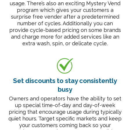
usage. There’s also an exciting Mystery Vend
program which gives your customers a
surprise free vender after a predetermined
number of cycles. Additionally you can
provide cycle-based pricing on some brands
and charge more for added services like an
extra wash, spin, or delicate cycle.
Set discounts to stay consistently
busy
Owners and operators have the ability to set
up special time-of-day and day-of-week
pricing that encourage usage during typically
quiet hours. Target specific markets and keep
your customers coming back so your