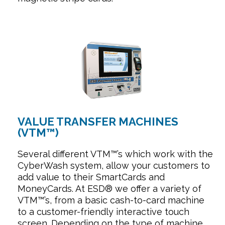
VALUE TRANSFER MACHINES
(VTM™)
Several different VTM™’s which work with the
CyberWash system, allow your customers to
add value to their SmartCards and
MoneyCards. At ESD® we offer a variety of
VTM™’s, from a basic cash-to-card machine
to a customer-friendly interactive touch
screen. Depending on the type of machine,