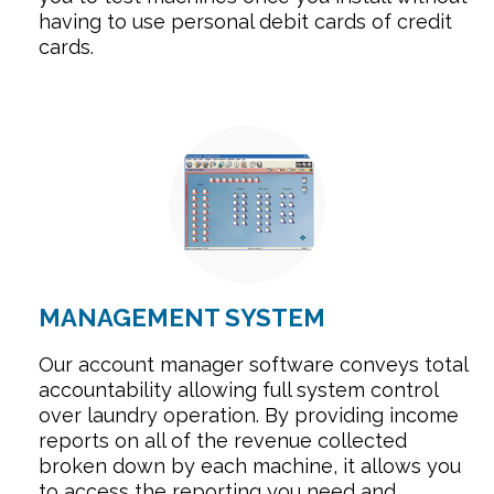
having to use personal debit cards of credit
cards.
MANAGEMENT SYSTEM
Our account manager software conveys total
accountability allowing full system control
over laundry operation. By providing income
reports on all of the revenue collected
broken down by each machine, it allows you
to access the reporting you need and