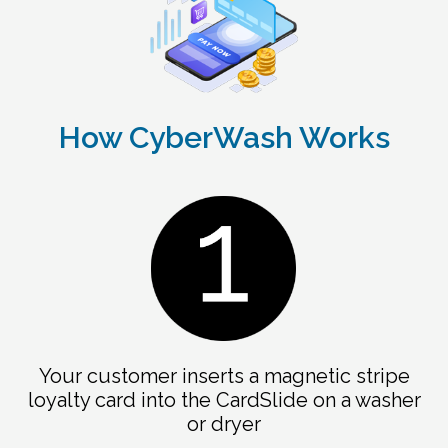
How CyberWash Works
Your customer inserts a magnetic stripe
loyalty card into the CardSlide on a washer
or dryer