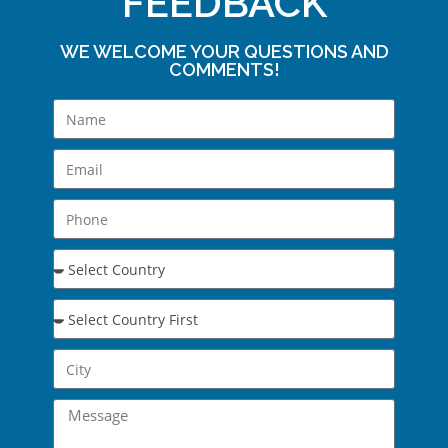
FEEDBACK
WE WELCOME YOUR QUESTIONS AND
COMMENTS!