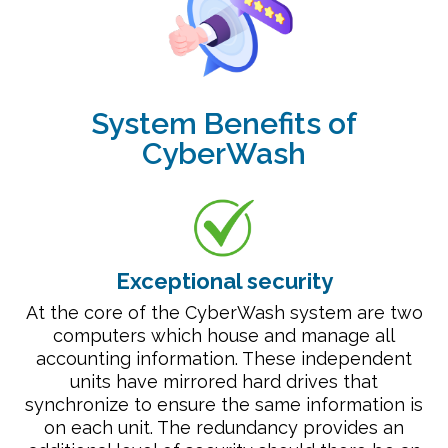
System Benefits of
CyberWash
Exceptional security
At the core of the CyberWash system are two
computers which house and manage all
accounting information. These independent
units have mirrored hard drives that
synchronize to ensure the same information is
on each unit. The redundancy provides an