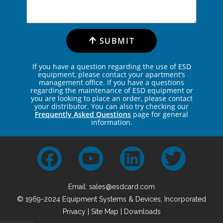
SUBMIT
If you have a question regarding the use of ESD
equipment, please contact your apartment’s
management office. If you have a questions
regarding the maintenance of ESD equipment or
you are looking to place an order, please contact
your distributor. You can also try checking our
Frequently Asked Questions
page for general
information.
Email: sales@esdcard.com
© 1969-2024 Equipment Systems & Devices, Incorporated
Privacy
|
Site Map
| Downloads