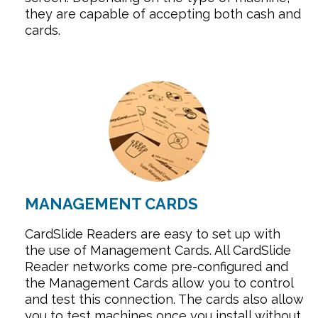
they are capable of accepting both cash and
cards.
MANAGEMENT CARDS
CardSlide Readers are easy to set up with
the use of Management Cards. All CardSlide
Reader networks come pre-configured and
the Management Cards allow you to control
and test this connection. The cards also allow
you to test machines once you install without