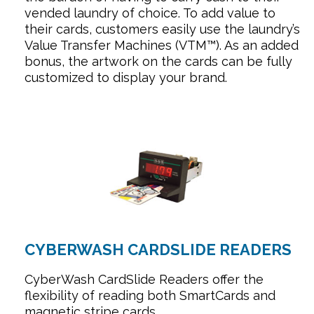
vended laundry of choice. To add value to
their cards, customers easily use the laundry’s
Value Transfer Machines (VTM™). As an added
bonus, the artwork on the cards can be fully
customized to display your brand.
CYBERWASH CARDSLIDE READERS
CyberWash CardSlide Readers offer the
flexibility of reading both SmartCards and
magnetic stripe cards.