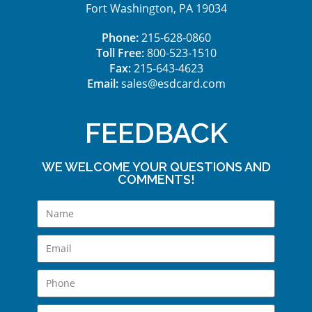
Fort Washington, PA 19034
Phone:
215-628-0860
Toll Free:
800-523-1510
Fax:
215-643-4623
Email:
sales@esdcard.com
FEEDBACK
WE WELCOME YOUR QUESTIONS AND
COMMENTS!