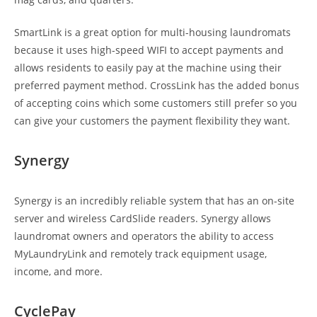
SmartLink is a great option for multi-housing laundromats
because it uses high-speed WIFI to accept payments and
allows residents to easily pay at the machine using their
preferred payment method. CrossLink has the added bonus
of accepting coins which some customers still prefer so you
can give your customers the payment flexibility they want.
Synergy
Synergy is an incredibly reliable system that has an on-site
server and wireless CardSlide readers. Synergy allows
laundromat owners and operators the ability to access
MyLaundryLink and remotely track equipment usage,
income, and more.
CyclePay