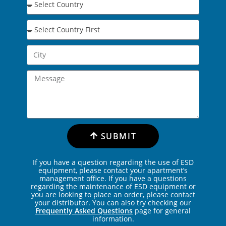
SUBMIT
If you have a question regarding the use of ESD
equipment, please contact your apartment’s
management office. If you have a questions
regarding the maintenance of ESD equipment or
you are looking to place an order, please contact
your distributor. You can also try checking our
Frequently Asked Questions
page for general
information.