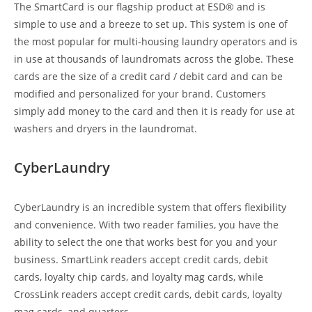
The SmartCard is our flagship product at ESD® and is
simple to use and a breeze to set up. This system is one of
the most popular for multi-housing laundry operators and is
in use at thousands of laundromats across the globe. These
cards are the size of a credit card / debit card and can be
modified and personalized for your brand. Customers
simply add money to the card and then it is ready for use at
washers and dryers in the laundromat.
CyberLaundry
CyberLaundry is an incredible system that offers flexibility
and convenience. With two reader families, you have the
ability to select the one that works best for you and your
business. SmartLink readers accept credit cards, debit
cards, loyalty chip cards, and loyalty mag cards, while
CrossLink readers accept credit cards, debit cards, loyalty
mag cards, and quarters.