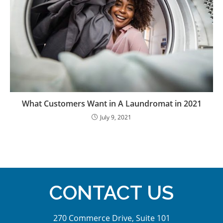
What Customers Want in A Laundromat in 2021
July 9, 2021
CONTACT US
270 Commerce Drive, Suite 101