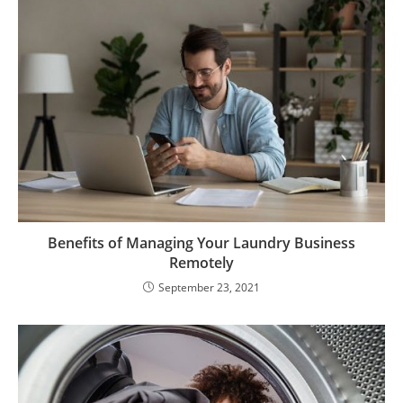
Benefits of Managing Your Laundry Business
Remotely
September 23, 2021