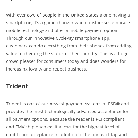
With
over 85% of people in the United States
alone having a
smartphone, it’s a game changer when businesses embrace
mobile technology and offer a mobile payment option.
Through our innovative CyclePay smartphone app,
customers can do everything from their phones from adding
value to checking the status of their laundry. This is a huge
crowd pleaser for consumers today and does wonders for
increasing loyalty and repeat business.
Trident
Trident is one of our newest payment systems at ESD® and
provides the most technologically advanced acceptance for
all payment options. Because the reader is PCI compliant
and EMV chip enabled, it allows for the highest level of
credit card acceptance in addition to the bonus of tap and