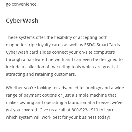
go convenience.
CyberWash
These systems offer the flexibility of accepting both
magnetic stripe loyalty cards as well as ESD® SmartCards.
CyberWash card slides connect your on-site computers
through a hardwired network and can even be designed to
include a collection of marketing tools which are great at
attracting and retaining customers.
Whether you’re looking for advanced technology and a wide
range of payment options or just a simple machine that
makes owning and operating a laundromat a breeze, we’ve
got you covered. Give us a call at 800-523-1510 to learn
which system will work best for your business today!