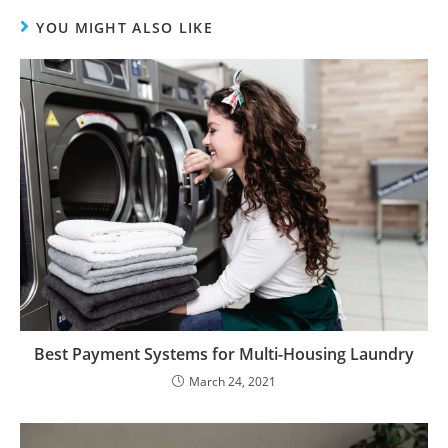
YOU MIGHT ALSO LIKE
Best Payment Systems for Multi-Housing Laundry
March 24, 2021