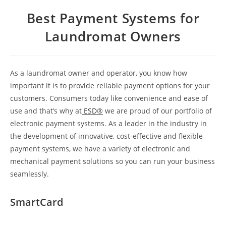
Best Payment Systems for
Laundromat Owners
As a laundromat owner and operator, you know how
important it is to provide reliable payment options for your
customers. Consumers today like convenience and ease of
use and that’s why at
ESD®
we are proud of our portfolio of
electronic payment systems. As a leader in the industry in
the development of innovative, cost-effective and flexible
payment systems, we have a variety of electronic and
mechanical payment solutions so you can run your business
seamlessly.
SmartCard