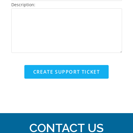
Description:
CREATE SUPPORT TICKET
CONTACT US