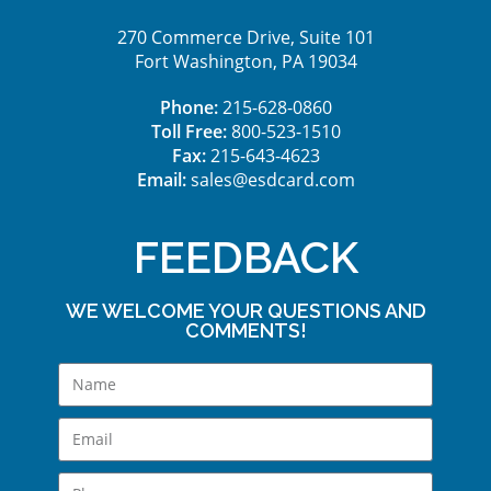
270 Commerce Drive, Suite 101
Fort Washington, PA 19034
Phone:
215-628-0860
Toll Free:
800-523-1510
Fax:
215-643-4623
Email:
sales@esdcard.com
FEEDBACK
WE WELCOME YOUR QUESTIONS AND
COMMENTS!