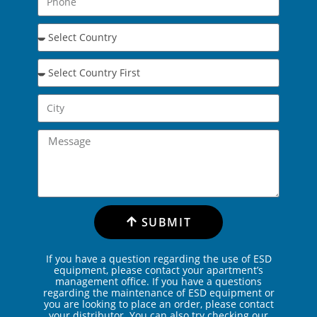
SUBMIT
If you have a question regarding the use of ESD
equipment, please contact your apartment’s
management office. If you have a questions
regarding the maintenance of ESD equipment or
you are looking to place an order, please contact
your distributor. You can also try checking our