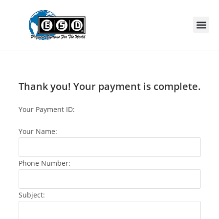
Thank you! Your payment is complete.
Your Payment ID:
Your Name:
Phone Number:
Subject: